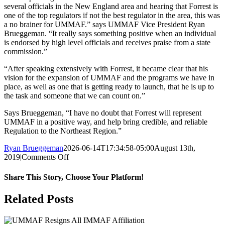
several officials in the New England area and hearing that Forrest is
one of the top regulators if not the best regulator in the area, this was
a no brainer for UMMAF.” says UMMAF Vice President Ryan
Brueggeman. “It really says something positive when an individual
is endorsed by high level officials and receives praise from a state
commission.”
“After speaking extensively with Forrest, it became clear that his
vision for the expansion of UMMAF and the programs we have in
place, as well as one that is getting ready to launch, that he is up to
the task and someone that we can count on.”
Says Brueggeman, “I have no doubt that Forrest will represent
UMMAF in a positive way, and help bring credible, and reliable
Regulation to the Northeast Region.”
Ryan Brueggeman
2026-06-14T17:34:58-05:00
August 13th,
on
2019
|
Comments Off
Forrest
Hobbick
Share This Story, Choose Your Platform!
Signs
On
Facebook
X
Reddit
LinkedIn
Pinterest
Email
Related Posts
As
UMMAF
NE