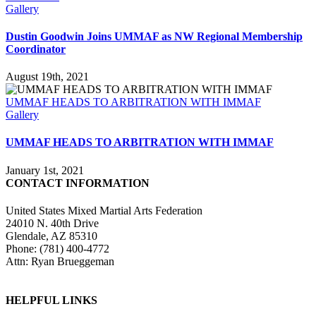
Gallery
Dustin Goodwin Joins UMMAF as NW Regional Membership
Coordinator
August 19th, 2021
UMMAF HEADS TO ARBITRATION WITH IMMAF
Gallery
UMMAF HEADS TO ARBITRATION WITH IMMAF
January 1st, 2021
CONTACT INFORMATION
United States Mixed Martial Arts Federation
24010 N. 40th Drive
Glendale, AZ 85310
Phone: (781) 400-4772
Attn: Ryan Brueggeman
HELPFUL LINKS