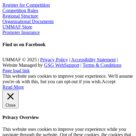
Register for Competition
Competition Rules
Regional Structure
Organizational Documents
UMMAF Store
Promoter Insurance
Find us on Facebook
UMMAF © 2025 |
Privacy Policy
|
Accessibility Statement
|
Website Managed by
GSG WebSupport
|
Terms & Conditions
X
Facebook
LinkedIn
Instagram
Rss
Page load link
This website uses cookies to improve your experience. We'll assume
you're ok with this, but you can opt-out if you wish.
Accept
Read More
Close
Privacy Overview
This website uses cookies to improve your experience while you
navigate through the website. Out of these cookies, the cookies that