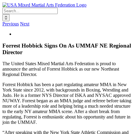
Skip
to
Search
content
for:
Previous
Next
View
Larger
Image
Forrest Hobbick Signs On As UMMAF NE Regional
Director
The United States Mixed Martial Arts Federation is proud to
announce the arrival of Forrest Hobbick as our new Northeast
Regional Director.
Forrest Hobbick has been a part regulating amateur MMA in New
York State since 2012, with backgrounds in Boxing, Wrestling and
Judo. He is a former NYS Director of ISKA and NYSAC approved
NUWAY. Forrest began as an MMA judge and referee before taking
more of a leadership role and helping bring a much needed structure
to the early NY amateur MMA scene. After a short break from
regulating, Forrest is enthusiastic about his opportunity and future in
join the UMMAF.
“After speaking with the New York State Athletic Commission and