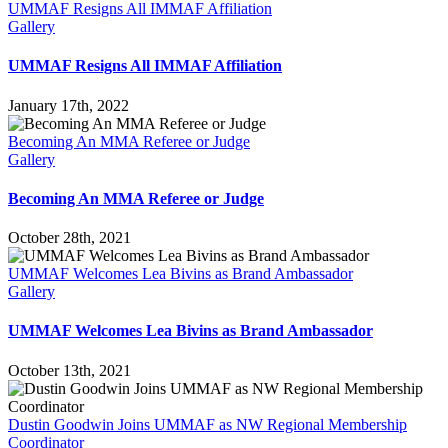
Regional
UMMAF Resigns All IMMAF Affiliation
Director
Gallery
UMMAF Resigns All IMMAF Affiliation
January 17th, 2022
Becoming An MMA Referee or Judge
Gallery
Becoming An MMA Referee or Judge
October 28th, 2021
UMMAF Welcomes Lea Bivins as Brand Ambassador
Gallery
UMMAF Welcomes Lea Bivins as Brand Ambassador
October 13th, 2021
Dustin Goodwin Joins UMMAF as NW Regional Membership
Coordinator