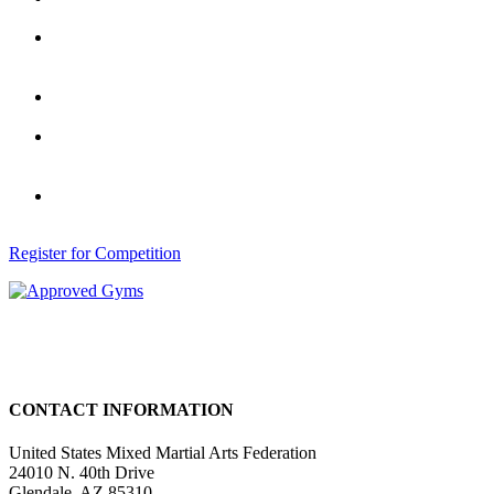
U.S.A.
Access Training Tips from former
Champions, Top Coaches and Gym
Owners.
Officials receive a listing in our State
Directory of Certified Officials.
Access to Certified UMMAF Gym
or Trainer to enhance or refine your
skills.
Eligibility to Register for Local and
National Competitions.
Register for Competition
CONTACT INFORMATION
United States Mixed Martial Arts Federation
24010 N. 40th Drive
Glendale, AZ 85310