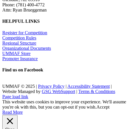
Phone: (781) 400-4772
Attn: Ryan Brueggeman
HELPFUL LINKS
Register for Competition
Competition Rules
Regional Structure
Organizational Documents
UMMAF Store
Promoter Insurance
Find us on Facebook
UMMAF © 2025 |
Privacy Policy
|
Accessibility Statement
|
Website Managed by
GSG WebSupport
|
Terms & Conditions
X
Facebook
LinkedIn
Instagram
Rss
Page load link
This website uses cookies to improve your experience. We'll assume
you're ok with this, but you can opt-out if you wish.
Accept
Read More