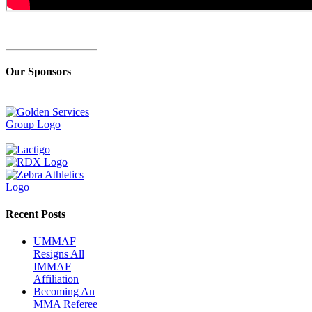
Our Sponsors
Recent Posts
UMMAF
Resigns All
IMMAF
Affiliation
Becoming An
MMA Referee