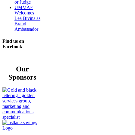
or Judge
UMMAF
Welcomes
Lea Bivins as
Brand
Ambassador
Find us on
Facebook
Our
Sponsors