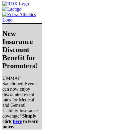
New
Insurance
Discount
Benefit for
Promoters!
UMMAF
Sanctioned Events
can now enjoy
discounted event
rates for Medical
and General
Liability Insurance
coverage!
Simply
click
here
to learn
more.