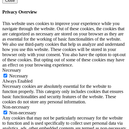
Close
Privacy Overview
This website uses cookies to improve your experience while you
navigate through the website. Out of these cookies, the cookies that
are categorized as necessary are stored on your browser as they are
as essential for the working of basic functionalities of the website.
We also use third-party cookies that help us analyze and understand
how you use this website. These cookies will be stored in your
browser only with your consent. You also have the option to opt-out
of these cookies. But opting out of some of these cookies may have
an effect on your browsing experience.
Necessary
Necessary
Always Enabled
Necessary cookies are absolutely essential for the website to
function properly. This category only includes cookies that ensures
basic functionalities and security features of the website. These
cookies do not store any personal information.
Non-necessary
Non-necessary
Any cookies that may not be particularly necessary for the website
to function and is used specifically to collect user personal data via
analytics, ads, other embedded contents are termed as non-necessary