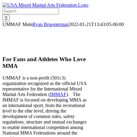
Skip
to
Search
content
for:
UMMAF Main
Ryan Brueggeman
2022-01-21T13:43:05-06:00
The Official USA National Team for
Mixed Martial Arts
For Fans and Athletes Who Love
MMA
UMMAF is a non-profit (501c3)
organization recognized as the official USA
representative for the International Mixed
Martial Arts Federation (
IMMAF
). The
IMMAF is focused on developing MMA as
an international sport, from the recreational
level to the elite level, driving the
development of common rules, safety
regulations, structure and mutual exchanges
to enable international competition among
National MMA Federations around the