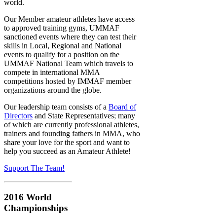
world.
Our Member amateur athletes have access
to approved training gyms, UMMAF
sanctioned events where they can test their
skills in Local, Regional and National
events to qualify for a position on the
UMMAF National Team which travels to
compete in international MMA
competitions hosted by IMMAF member
organizations around the globe.
Our leadership team consists of a
Board of
Directors
and State Representatives; many
of which are currently professional athletes,
trainers and founding fathers in MMA, who
share your love for the sport and want to
help you succeed as an Amateur Athlete!
Support The Team!
2016 World
Championships