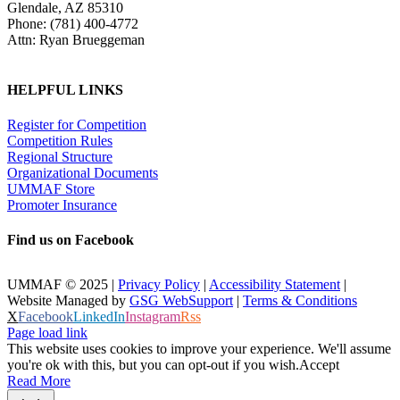
Glendale, AZ 85310
Phone: (781) 400-4772
Attn: Ryan Brueggeman
HELPFUL LINKS
Register for Competition
Competition Rules
Regional Structure
Organizational Documents
UMMAF Store
Promoter Insurance
Find us on Facebook
UMMAF © 2025 |
Privacy Policy
|
Accessibility Statement
|
Website Managed by
GSG WebSupport
|
Terms & Conditions
X
Facebook
LinkedIn
Instagram
Rss
Page load link
This website uses cookies to improve your experience. We'll assume
you're ok with this, but you can opt-out if you wish.
Accept
Read More