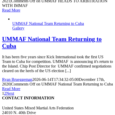
2021
|
Comments Off
on UMMAF HEADS TO ARBITRATION
WITH IMMAF
Read More
UMMAF National Team Returning to Cuba
Gallery
UMMAF National Team Returning to
Cuba
It has been five years since Kick International took the first US
Team to Cuba for competition. UMMAF is announcing it's return to
the Island. Chip Post Director for UMMAF confirmed negotiations
cleared on the heels of the US election [...]
Ryan Brueggeman
2026-06-14T17:34:32-05:00
December 17th,
2020
|
Comments Off
on UMMAF National Team Returning to Cuba
Read More
1
2
Next
CONTACT INFORMATION
United States Mixed Martial Arts Federation
24010 N. 40th Drive