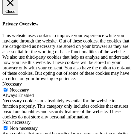
Close
Privacy Overview
This website uses cookies to improve your experience while you
navigate through the website. Out of these cookies, the cookies that
are categorized as necessary are stored on your browser as they are
as essential for the working of basic functionalities of the website.
We also use third-party cookies that help us analyze and understand
how you use this website. These cookies will be stored in your
browser only with your consent. You also have the option to opt-out
of these cookies. But opting out of some of these cookies may have
an effect on your browsing experience.
Necessary
Necessary
Always Enabled
Necessary cookies are absolutely essential for the website to
function properly. This category only includes cookies that ensures
basic functionalities and security features of the website. These
cookies do not store any personal information.
Non-necessary
Non-necessary
Any cookies that may not be particularly necessary for the website