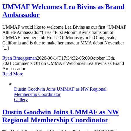
UMMAF Welcomes Lea Bivins as Brand
Ambassador
UMMAF would like to welcome Lea Bivins as our first “UMMAF
Athlete Ambassador”! Lea “First Moon” Bivins trains out of
UMMAF member club House Of Moons gym in Orangevale,
California and is due to make her amateur MMA debut November
[...]
Ryan Brueggeman
2026-06-14T17:34:32-05:00
October 13th,
2021
|
Comments Off
on UMMAF Welcomes Lea Bivins as Brand
Ambassador
Read More
Dustin Goodwin Joins UMMAF as NW Regional
Membership Coordinator
Gallery
Dustin Goodwin Joins UMMAF as NW
Regional Membership Coordinator