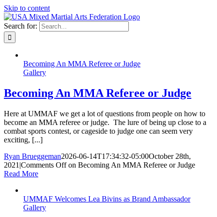
Skip to content
Search for:
Becoming An MMA Referee or Judge
Gallery
Becoming An MMA Referee or Judge
Here at UMMAF we get a lot of questions from people on how to
become an MMA referee or judge. The lure of being up close to a
combat sports contest, or cageside to judge one can seem very
exciting, [...]
Ryan Brueggeman
2026-06-14T17:34:32-05:00
October 28th,
2021
|
Comments Off
on Becoming An MMA Referee or Judge
Read More
UMMAF Welcomes Lea Bivins as Brand Ambassador
Gallery