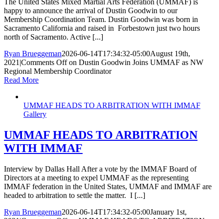
The United States Mixed Martial Arts Federation (UMMAF) is
happy to announce the arrival of Dustin Goodwin to our
Membership Coordination Team. Dustin Goodwin was born in
Sacramento California and raised in Forbestown just two hours
north of Sacramento. Active [...]
Ryan Brueggeman
2026-06-14T17:34:32-05:00
August 19th,
2021
|
Comments Off
on Dustin Goodwin Joins UMMAF as NW
Regional Membership Coordinator
Read More
UMMAF HEADS TO ARBITRATION WITH IMMAF
Gallery
UMMAF HEADS TO ARBITRATION
WITH IMMAF
Interview by Dallas Hall After a vote by the IMMAF Board of
Directors at a meeting to expel UMMAF as the representing
IMMAF federation in the United States, UMMAF and IMMAF are
headed to arbitration to settle the matter. I [...]
Ryan Brueggeman
2026-06-14T17:34:32-05:00
January 1st,