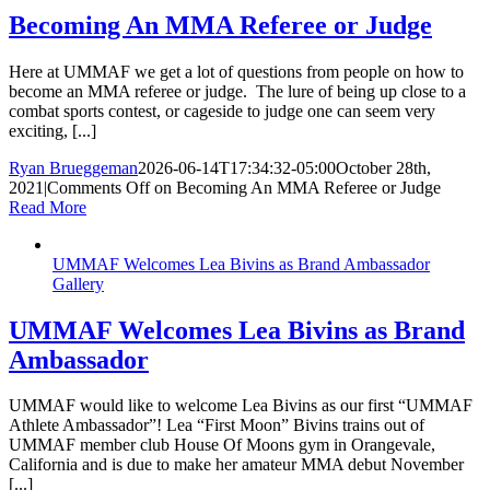
Becoming An MMA Referee or Judge
Here at UMMAF we get a lot of questions from people on how to
become an MMA referee or judge. The lure of being up close to a
combat sports contest, or cageside to judge one can seem very
exciting, [...]
Ryan Brueggeman
2026-06-14T17:34:32-05:00
October 28th,
2021
|
Comments Off
on Becoming An MMA Referee or Judge
Read More
UMMAF Welcomes Lea Bivins as Brand Ambassador
Gallery
UMMAF Welcomes Lea Bivins as Brand
Ambassador
UMMAF would like to welcome Lea Bivins as our first “UMMAF
Athlete Ambassador”! Lea “First Moon” Bivins trains out of
UMMAF member club House Of Moons gym in Orangevale,
California and is due to make her amateur MMA debut November
[...]