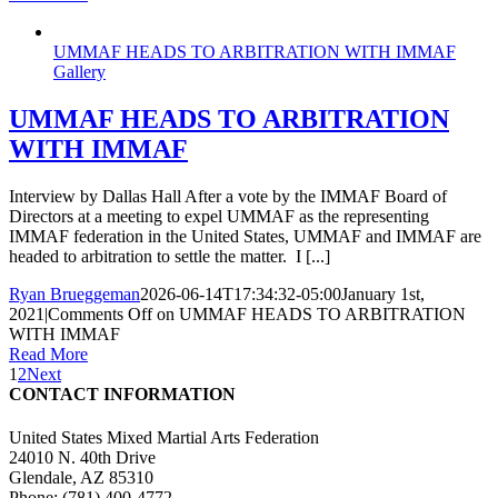
UMMAF HEADS TO ARBITRATION WITH IMMAF
Gallery
UMMAF HEADS TO ARBITRATION
WITH IMMAF
Interview by Dallas Hall After a vote by the IMMAF Board of
Directors at a meeting to expel UMMAF as the representing
IMMAF federation in the United States, UMMAF and IMMAF are
headed to arbitration to settle the matter. I [...]
Ryan Brueggeman
2026-06-14T17:34:32-05:00
January 1st,
2021
|
Comments Off
on UMMAF HEADS TO ARBITRATION
WITH IMMAF
Read More
1
2
Next
CONTACT INFORMATION
United States Mixed Martial Arts Federation
24010 N. 40th Drive
Glendale, AZ 85310
Phone: (781) 400-4772