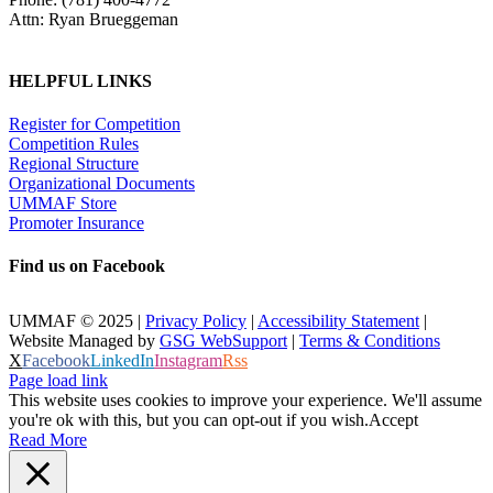
Attn: Ryan Brueggeman
HELPFUL LINKS
Register for Competition
Competition Rules
Regional Structure
Organizational Documents
UMMAF Store
Promoter Insurance
Find us on Facebook
UMMAF © 2025 |
Privacy Policy
|
Accessibility Statement
|
Website Managed by
GSG WebSupport
|
Terms & Conditions
X
Facebook
LinkedIn
Instagram
Rss
Page load link
This website uses cookies to improve your experience. We'll assume
you're ok with this, but you can opt-out if you wish.
Accept
Read More