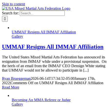
Skip to content
Search for:
UMMAF Resigns All IMMAF Affiliation
Gallery
UMMAF Resigns All IMMAF Affiliation
The United States Mixed Martial Arts Federation has announced its
resignation from IMMAF while under a provisional suspension. On
the heels of an email from the IMMAF CEO Densign White stating
that UMMAF would not be allowed to participate in [...]
Ryan Brueggeman
2026-06-14T17:34:32-05:00
January 17th,
2022
|
Comments Off
on UMMAF Resigns All IMMAF Affiliation
Read More
Becoming An MMA Referee or Judge
Gallery