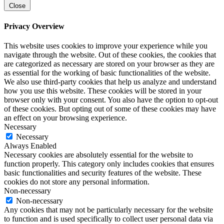
Close
Privacy Overview
This website uses cookies to improve your experience while you
navigate through the website. Out of these cookies, the cookies that
are categorized as necessary are stored on your browser as they are
as essential for the working of basic functionalities of the website.
We also use third-party cookies that help us analyze and understand
how you use this website. These cookies will be stored in your
browser only with your consent. You also have the option to opt-out
of these cookies. But opting out of some of these cookies may have
an effect on your browsing experience.
Necessary
Necessary
Always Enabled
Necessary cookies are absolutely essential for the website to
function properly. This category only includes cookies that ensures
basic functionalities and security features of the website. These
cookies do not store any personal information.
Non-necessary
Non-necessary
Any cookies that may not be particularly necessary for the website
to function and is used specifically to collect user personal data via