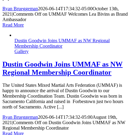
Ryan Brueggeman
2026-06-14T17:34:32-05:00
October 13th,
2021
|
Comments Off
on UMMAF Welcomes Lea Bivins as Brand
Ambassador
Read More
Dustin Goodwin Joins UMMAF as NW Regional
Membership Coordinator
Gallery
Dustin Goodwin Joins UMMAF as NW
Regional Membership Coordinator
The United States Mixed Martial Arts Federation (UMMAF) is
happy to announce the arrival of Dustin Goodwin to our
Membership Coordination Team. Dustin Goodwin was born in
Sacramento California and raised in Forbestown just two hours
north of Sacramento. Active [...]
Ryan Brueggeman
2026-06-14T17:34:32-05:00
August 19th,
2021
|
Comments Off
on Dustin Goodwin Joins UMMAF as NW
Regional Membership Coordinator
Read More