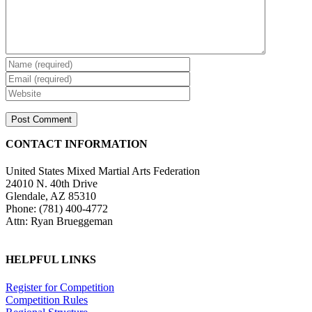
CONTACT INFORMATION
United States Mixed Martial Arts Federation
24010 N. 40th Drive
Glendale, AZ 85310
Phone: (781) 400-4772
Attn: Ryan Brueggeman
HELPFUL LINKS
Register for Competition
Competition Rules