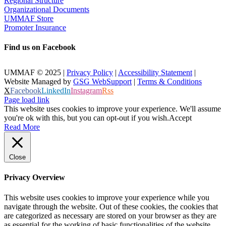
Regional Structure
Organizational Documents
UMMAF Store
Promoter Insurance
Find us on Facebook
UMMAF © 2025 |
Privacy Policy
|
Accessibility Statement
|
Website Managed by
GSG WebSupport
|
Terms & Conditions
X
Facebook
LinkedIn
Instagram
Rss
Page load link
This website uses cookies to improve your experience. We'll assume
you're ok with this, but you can opt-out if you wish.
Accept
Read More
Close
Privacy Overview
This website uses cookies to improve your experience while you
navigate through the website. Out of these cookies, the cookies that
are categorized as necessary are stored on your browser as they are
as essential for the working of basic functionalities of the website.