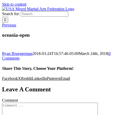
Skip to content
Search for:
Previous
oceania-open
Ryan Brueggeman
2018-03-24T16:57:46-05:00
March 24th, 2018
|
0
Comments
Share This Story, Choose Your Platform!
Facebook
X
Reddit
LinkedIn
Pinterest
Email
Leave A Comment
Comment