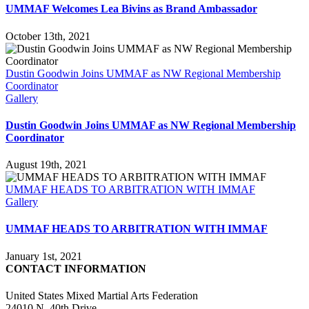
UMMAF Welcomes Lea Bivins as Brand Ambassador
October 13th, 2021
Dustin Goodwin Joins UMMAF as NW Regional Membership
Coordinator
Gallery
Dustin Goodwin Joins UMMAF as NW Regional Membership
Coordinator
August 19th, 2021
UMMAF HEADS TO ARBITRATION WITH IMMAF
Gallery
UMMAF HEADS TO ARBITRATION WITH IMMAF
January 1st, 2021
CONTACT INFORMATION
United States Mixed Martial Arts Federation
24010 N. 40th Drive