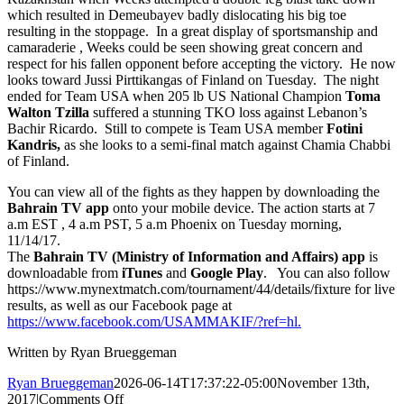
which resulted in Demeubayev badly dislocating his big toe
resulting in the stoppage. In a great display of sportsmanship and
camaraderie , Weeks could be seen showing great concern and
respect for his fallen opponent before accepting the victory. He now
looks toward Jussi Pirttikangas of Finland on Tuesday. The night
ended for Team USA when 205 lb US National Champion
Toma
Walton Tzilla
suffered a stunning TKO loss against Lebanon’s
Bachir Ricardo. Still to compete is Team USA member
Fotini
Kandris,
as she looks to a semi-final match against Chamia Chabbi
of Finland.
You can view all of the fights as they happen by downloading the
Bahrain TV
app
onto your mobile device. The action starts at 7
a.m EST , 4 a.m PST, 5 a.m Phoenix on Tuesday morning,
11/14/17.
The
Bahrain TV (Ministry of Information and Affairs) app
is
downloadable from
iTunes
and
Google Play
. You can also follow
https://www.mynextmatch.com/tournament/44/details/fixture for live
results, as well as our Facebook page at
https://www.facebook.com/USAMMAKIF/?ref=hl.
Written by Ryan Brueggeman
Ryan Brueggeman
2026-06-14T17:37:22-05:00
November 13th,
on
2017
|
Comments Off