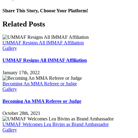
2017
IMMAF
Share This Story, Choose Your Platform!
WORLD
CHAMPIONSHIPS
Facebook
X
Reddit
LinkedIn
Pinterest
Email
Related Posts
DAY
1
RECAP
UMMAF Resigns All IMMAF Affiliation
Gallery
UMMAF Resigns All IMMAF Affiliation
January 17th, 2022
Becoming An MMA Referee or Judge
Gallery
Becoming An MMA Referee or Judge
October 28th, 2021
UMMAF Welcomes Lea Bivins as Brand Ambassador
Gallery