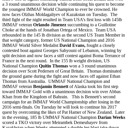
a 3 round unanimous decision while continuing his quest to become
the youngest IMMAF World Champion to ever be crowned. He
now faces Olzhas Moldagaliyev of Kazakstan on Tuesday. The
third fight of the night resulted in Team USA’s first loss with 145lb
IMMAF veteran
Orlando Jimenez
succumbing to a Guillotine
Choke at the hands of Jonathan Ortega of Mexico. Team USA
rebounded in the 145 lb division as the second US Team Member in
that weight category, former US National Champion and 2016
IMMAF World Silver Medalist
David Evans,
fought a closely
contested bout against Georges Sahyouni of Lebanon, winning by
split decision and now faces a stiff contest against Boma Terrance of
France in the next round. In the 155 lb weight division, US
National Champion
Quitin Thomas
won a 3 round unanimous
decision over Scott Pedersen of Great Britain. Thomas dominated
the ground game during the fight and now faces off against Ethan
Thomas from Austrailia. UMMAF National Champion and
IMMAF veteran
Benjamin Bennett
of Alaska took his first step
toward IMMAF Gold with a unanimous decision win over Abbas
Khan from the Kingdom of Bahrain. This is Bennett’s second
campaign for an IMMAF World Championship after losing in the
2016 semi-finals. On Tuesday he will look to continue his 2017
quest by overcoming the likes of Pat Hamer of New Zealand. Later
in the evening, 185 lb UMMAF National Champion
Darian Weeks
scored a TKO victory over Meirambek Demeubayev from
Kazakhstan when Weeks attempted a double leg blast take down