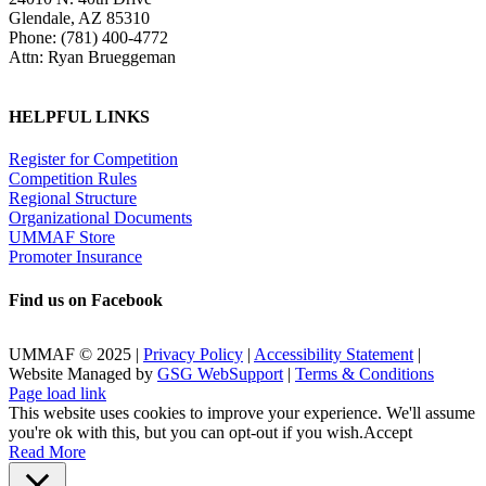
Glendale, AZ 85310
Phone: (781) 400-4772
Attn: Ryan Brueggeman
HELPFUL LINKS
Register for Competition
Competition Rules
Regional Structure
Organizational Documents
UMMAF Store
Promoter Insurance
Find us on Facebook
UMMAF © 2025 |
Privacy Policy
|
Accessibility Statement
|
Website Managed by
GSG WebSupport
|
Terms & Conditions
X
Facebook
LinkedIn
Instagram
Rss
Page load link
This website uses cookies to improve your experience. We'll assume
you're ok with this, but you can opt-out if you wish.
Accept
Read More