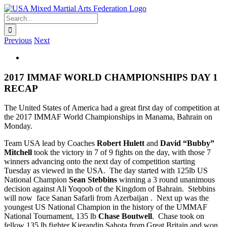
Skip
to
Search
content
for:
Previous
Next
View
Larger
Image
2017 IMMAF WORLD CHAMPIONSHIPS DAY 1
RECAP
The United States of America had a great first day of competition at
the 2017 IMMAF World Championships in Manama, Bahrain on
Monday.
Team USA lead by Coaches
Robert Hulett
and
David “Bubby”
Mitchell
took the victory in 7 of 9 fights on the day, with those 7
winners advancing onto the next day of competition starting
Tuesday as viewed in the USA. The day started with 125lb US
National Champion
Sean Stebbins
winning a 3 round unanimous
decision against Ali Yoqoob of the Kingdom of Bahrain. Stebbins
will now face Sanan Safarli from Azerbaijan . Next up was the
youngest US National Champion in the history of the UMMAF
National Tournament, 135 lb
Chase Boutwell
. Chase took on
fellow 135 lb fighter Kierandip Sahota from Great Britain and won