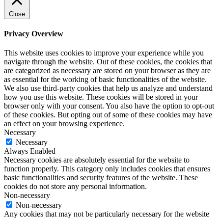
Close
Privacy Overview
This website uses cookies to improve your experience while you
navigate through the website. Out of these cookies, the cookies that
are categorized as necessary are stored on your browser as they are
as essential for the working of basic functionalities of the website.
We also use third-party cookies that help us analyze and understand
how you use this website. These cookies will be stored in your
browser only with your consent. You also have the option to opt-out
of these cookies. But opting out of some of these cookies may have
an effect on your browsing experience.
Necessary
Necessary
Always Enabled
Necessary cookies are absolutely essential for the website to
function properly. This category only includes cookies that ensures
basic functionalities and security features of the website. These
cookies do not store any personal information.
Non-necessary
Non-necessary
Any cookies that may not be particularly necessary for the website