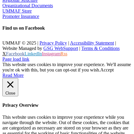
Regional Structure
Organizational Documents
UMMAF Store
Promoter Insurance
Find us on Facebook
UMMAF © 2025 |
Privacy Policy
|
Accessibility Statement
|
Website Managed by
GSG WebSupport
|
Terms & Conditions
X
Facebook
LinkedIn
Instagram
Rss
Page load link
This website uses cookies to improve your experience. We'll assume
you're ok with this, but you can opt-out if you wish.
Accept
Read More
Close
Privacy Overview
This website uses cookies to improve your experience while you
navigate through the website. Out of these cookies, the cookies that
are categorized as necessary are stored on your browser as they are
as essential for the working of basic functionalities of the website.