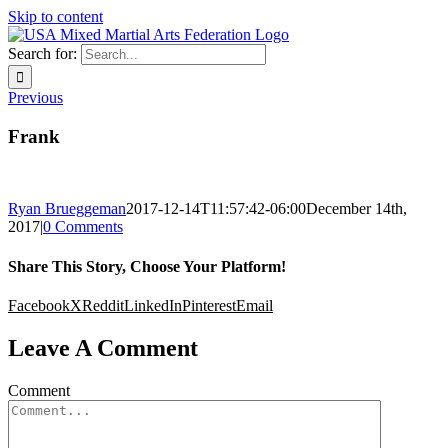
Skip to content
Search for:
Previous
Frank
Ryan Brueggeman
2017-12-14T11:57:42-06:00
December 14th,
2017
|
0 Comments
Share This Story, Choose Your Platform!
Facebook
X
Reddit
LinkedIn
Pinterest
Email
Leave A Comment
Comment