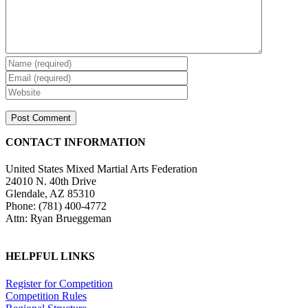
CONTACT INFORMATION
United States Mixed Martial Arts Federation
24010 N. 40th Drive
Glendale, AZ 85310
Phone: (781) 400-4772
Attn: Ryan Brueggeman
HELPFUL LINKS
Register for Competition
Competition Rules