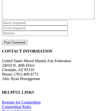
CONTACT INFORMATION
United States Mixed Martial Arts Federation
24010 N. 40th Drive
Glendale, AZ 85310
Phone: (781) 400-4772
Attn: Ryan Brueggeman
HELPFUL LINKS
Register for Competition
Competition Rules