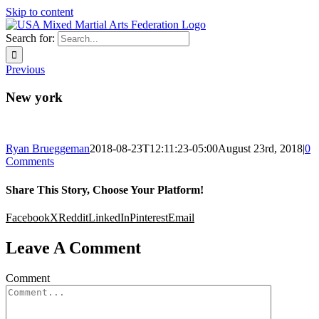
Skip to content
Search for:
Previous
New york
Ryan Brueggeman
2018-08-23T12:11:23-05:00
August 23rd, 2018
|
0
Comments
Share This Story, Choose Your Platform!
Facebook
X
Reddit
LinkedIn
Pinterest
Email
Leave A Comment
Comment