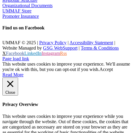
Regional Structure
Organizational Documents
UMMAF Store
Promoter Insurance
Find us on Facebook
UMMAF © 2025 |
Privacy Policy
|
Accessibility Statement
|
Website Managed by
GSG WebSupport
|
Terms & Conditions
X
Facebook
LinkedIn
Instagram
Rss
Page load link
This website uses cookies to improve your experience. We'll assume
you're ok with this, but you can opt-out if you wish.
Accept
Read More
Close
Privacy Overview
This website uses cookies to improve your experience while you
navigate through the website. Out of these cookies, the cookies that
are categorized as necessary are stored on your browser as they are
as essential for the working of basic functionalities of the website.