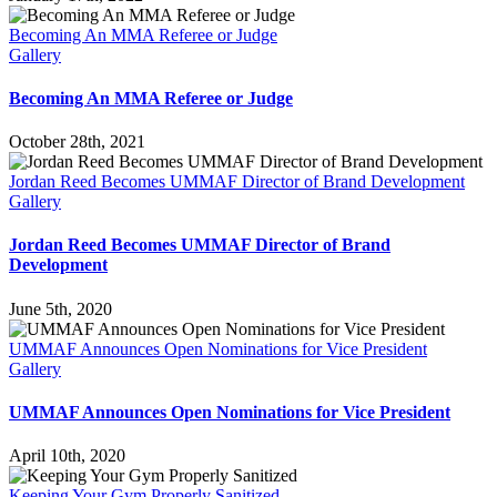
Becoming An MMA Referee or Judge
Gallery
Becoming An MMA Referee or Judge
October 28th, 2021
Jordan Reed Becomes UMMAF Director of Brand Development
Gallery
Jordan Reed Becomes UMMAF Director of Brand
Development
June 5th, 2020
UMMAF Announces Open Nominations for Vice President
Gallery
UMMAF Announces Open Nominations for Vice President
April 10th, 2020
Keeping Your Gym Properly Sanitized