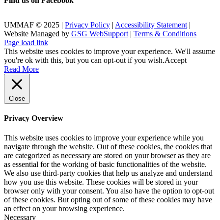
Find us on Facebook
UMMAF © 2025 |
Privacy Policy
|
Accessibility Statement
|
Website Managed by
GSG WebSupport
|
Terms & Conditions
X
Facebook
LinkedIn
Instagram
Rss
Page load link
This website uses cookies to improve your experience. We'll assume
you're ok with this, but you can opt-out if you wish.
Accept
Read More
Close
Privacy Overview
This website uses cookies to improve your experience while you
navigate through the website. Out of these cookies, the cookies that
are categorized as necessary are stored on your browser as they are
as essential for the working of basic functionalities of the website.
We also use third-party cookies that help us analyze and understand
how you use this website. These cookies will be stored in your
browser only with your consent. You also have the option to opt-out
of these cookies. But opting out of some of these cookies may have
an effect on your browsing experience.
Necessary