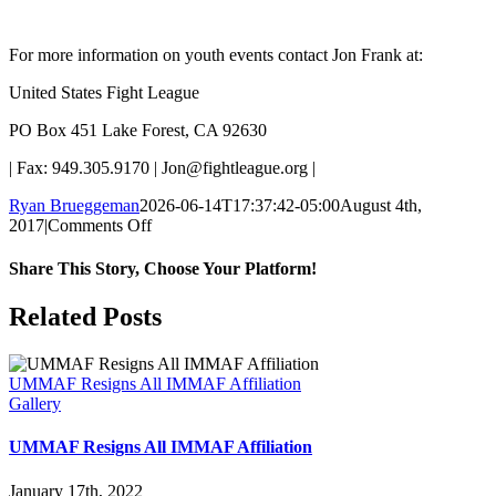
For more information on youth events contact Jon Frank at:
United States Fight League
PO Box 451 Lake Forest, CA 92630
| Fax: 949.305.9170 | Jon@fightleague.org |
Ryan Brueggeman
2026-06-14T17:37:42-05:00
August 4th,
on
2017
|
Comments Off
USFL
Affiliates
Share This Story, Choose Your Platform!
with
UMMAF
Facebook
X
Reddit
LinkedIn
Pinterest
Email
Related Posts
UMMAF Resigns All IMMAF Affiliation
Gallery
UMMAF Resigns All IMMAF Affiliation
January 17th, 2022