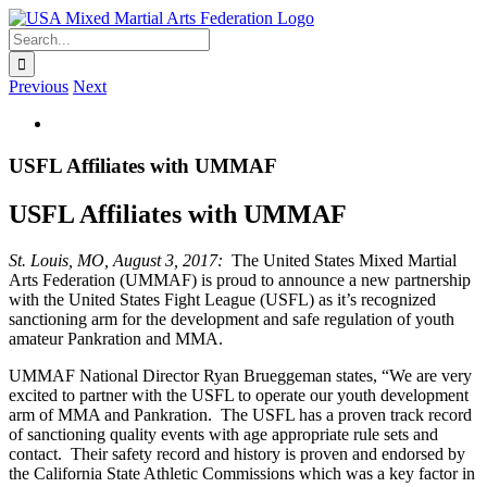
Skip
to
Search
content
for:
Previous
Next
View
Larger
Image
USFL Affiliates with UMMAF
USFL Affiliates with UMMAF
St. Louis, MO, August 3, 2017:
The United States Mixed Martial
Arts Federation (UMMAF) is proud to announce a new partnership
with the United States Fight League (USFL) as it’s recognized
sanctioning arm for the development and safe regulation of youth
amateur Pankration and MMA.
UMMAF National Director Ryan Brueggeman states, “We are very
excited to partner with the USFL to operate our youth development
arm of MMA and Pankration. The USFL has a proven track record
of sanctioning quality events with age appropriate rule sets and
contact. Their safety record and history is proven and endorsed by
the California State Athletic Commissions which was a key factor in