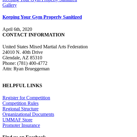
Gallery
Keeping Your Gym Properly Sanitized
April 6th, 2020
CONTACT INFORMATION
United States Mixed Martial Arts Federation
24010 N. 40th Drive
Glendale, AZ 85310
Phone: (781) 400-4772
Attn: Ryan Brueggeman
HELPFUL LINKS
Register for Competition
Competition Rules
Regional Structure
Organizational Documents
UMMAF Store
Promoter Insurance