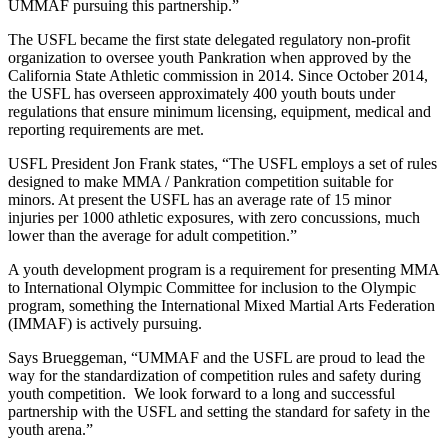
UMMAF pursuing this partnership.”
The USFL became the first state delegated regulatory non-profit
organization to oversee youth Pankration when approved by the
California State Athletic commission in 2014. Since October 2014,
the USFL has overseen approximately 400 youth bouts under
regulations that ensure minimum licensing, equipment, medical and
reporting requirements are met.
USFL President Jon Frank states, “The USFL employs a set of rules
designed to make MMA / Pankration competition suitable for
minors. At present the USFL has an average rate of 15 minor
injuries per 1000 athletic exposures, with zero concussions, much
lower than the average for adult competition.”
A youth development program is a requirement for presenting MMA
to International Olympic Committee for inclusion to the Olympic
program, something the International Mixed Martial Arts Federation
(IMMAF) is actively pursuing.
Says Brueggeman, “UMMAF and the USFL are proud to lead the
way for the standardization of competition rules and safety during
youth competition. We look forward to a long and successful
partnership with the USFL and setting the standard for safety in the
youth arena.”