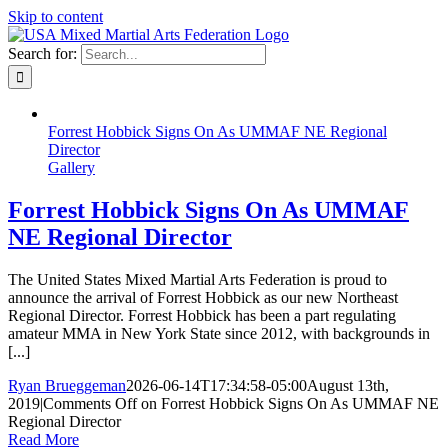
Skip to content
Search for:
Forrest Hobbick Signs On As UMMAF NE Regional
Director
Gallery
Forrest Hobbick Signs On As UMMAF
NE Regional Director
The United States Mixed Martial Arts Federation is proud to
announce the arrival of Forrest Hobbick as our new Northeast
Regional Director. Forrest Hobbick has been a part regulating
amateur MMA in New York State since 2012, with backgrounds in
[...]
Ryan Brueggeman
2026-06-14T17:34:58-05:00
August 13th,
2019
|
Comments Off
on Forrest Hobbick Signs On As UMMAF NE
Regional Director
Read More