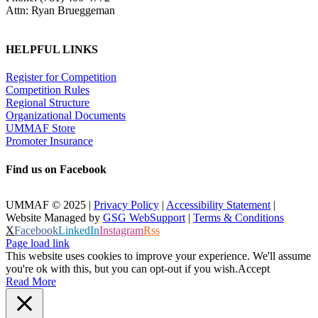
Attn: Ryan Brueggeman
HELPFUL LINKS
Register for Competition
Competition Rules
Regional Structure
Organizational Documents
UMMAF Store
Promoter Insurance
Find us on Facebook
UMMAF © 2025 |
Privacy Policy
|
Accessibility Statement
|
Website Managed by
GSG WebSupport
|
Terms & Conditions
X
Facebook
LinkedIn
Instagram
Rss
Page load link
This website uses cookies to improve your experience. We'll assume
you're ok with this, but you can opt-out if you wish.
Accept
Read More