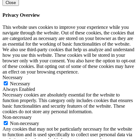
Close
Privacy Overview
This website uses cookies to improve your experience while you
navigate through the website. Out of these cookies, the cookies that
are categorized as necessary are stored on your browser as they are
as essential for the working of basic functionalities of the website.
We also use third-party cookies that help us analyze and understand
how you use this website. These cookies will be stored in your
browser only with your consent. You also have the option to opt-out
of these cookies. But opting out of some of these cookies may have
an effect on your browsing experience.
Necessary
Necessary
Always Enabled
Necessary cookies are absolutely essential for the website to
function properly. This category only includes cookies that ensures
basic functionalities and security features of the website. These
cookies do not store any personal information.
Non-necessary
Non-necessary
Any cookies that may not be particularly necessary for the website
to function and is used specifically to collect user personal data via