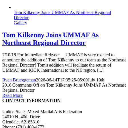
Tom Kilkenny Joins UMMAF As Northeast Regional
Director
Gallery
Tom Kilkenny Joins UMMAF As
Northeast Regional Director
7/10/18 For Immediate Release: UMMAF is very excited to
announce the addition of Tom Kilkenny to our team as the Northeast
Regional Director! Tom's addition will facilitate the return of
UMMAF and KICK International to the NE region. [...]
Ryan Brueggeman
2026-06-14T17:35:25-05:00
July 10th,
2018
|
Comments Off
on Tom Kilkenny Joins UMMAF As Northeast
Regional Director
Read More
CONTACT INFORMATION
United States Mixed Martial Arts Federation
24010 N. 40th Drive
Glendale, AZ 85310
Phone: (781) 400-4772