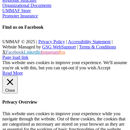
Regional Structure
Organizational Documents
UMMAF Store
Promoter Insurance
Find us on Facebook
UMMAF © 2025 |
Privacy Policy
|
Accessibility Statement
|
Website Managed by
GSG WebSupport
|
Terms & Conditions
X
Facebook
LinkedIn
Instagram
Rss
Page load link
This website uses cookies to improve your experience. We'll assume
you're ok with this, but you can opt-out if you wish.
Accept
Read More
Close
Privacy Overview
This website uses cookies to improve your experience while you
navigate through the website. Out of these cookies, the cookies that
are categorized as necessary are stored on your browser as they are
as essential for the working of basic functionalities of the website.