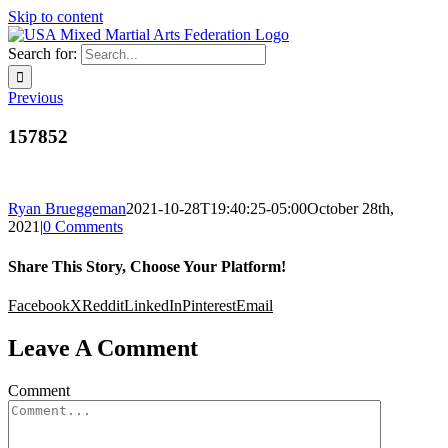
Skip to content
Search for:
Previous
157852
Ryan Brueggeman
2021-10-28T19:40:25-05:00
October 28th,
2021
|
0 Comments
Share This Story, Choose Your Platform!
Facebook
X
Reddit
LinkedIn
Pinterest
Email
Leave A Comment
Comment