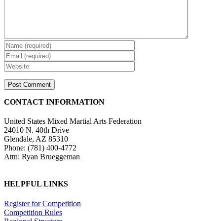
CONTACT INFORMATION
United States Mixed Martial Arts Federation
24010 N. 40th Drive
Glendale, AZ 85310
Phone: (781) 400-4772
Attn: Ryan Brueggeman
HELPFUL LINKS
Register for Competition
Competition Rules