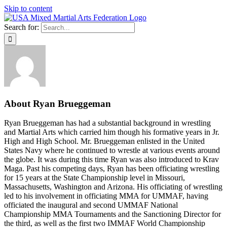
Skip to content
Search for:
About
Ryan Brueggeman
Ryan Brueggeman has had a substantial background in wrestling
and Martial Arts which carried him though his formative years in Jr.
High and High School. Mr. Brueggeman enlisted in the United
States Navy where he continued to wrestle at various events around
the globe. It was during this time Ryan was also introduced to Krav
Maga. Past his competing days, Ryan has been officiating wrestling
for 15 years at the State Championship level in Missouri,
Massachusetts, Washington and Arizona. His officiating of wrestling
led to his involvement in officiating MMA for UMMAF, having
officiated the inaugural and second UMMAF National
Championship MMA Tournaments and the Sanctioning Director for
the third, as well as the first two IMMAF World Championship