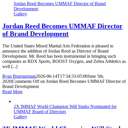
Jordan Reed Becomes UMMAF Director of Brand
Development
Gallery
Jordan Reed Becomes UMMAF Director
of Brand Development
The United States Mixed Martial Arts Federation is pleased to
announce the addition of Jordan Reed as Director of Brand
Development. Mr. Reed has been instrumental in bringing such
companies as RDX Sports, BOOST Oxygen, and Zebra Athletics as
well [...]
Ryan Brueggeman
2026-06-14T17:34:33-05:00
June 5th,
2020
|
Comments Off
on Jordan Reed Becomes UMMAF Director of
Brand Development
Read More
2X IMMAF World Champion Will Starks Nominated for
UMMAF Board of Directors
Gallery