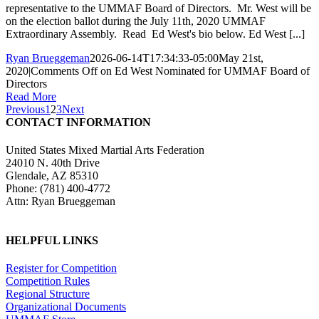
representative to the UMMAF Board of Directors. Mr. West will be
on the election ballot during the July 11th, 2020 UMMAF
Extraordinary Assembly. Read Ed West's bio below. Ed West [...]
Ryan Brueggeman
2026-06-14T17:34:33-05:00
May 21st,
2020
|
Comments Off
on Ed West Nominated for UMMAF Board of
Directors
Read More
Previous
1
2
3
Next
CONTACT INFORMATION
United States Mixed Martial Arts Federation
24010 N. 40th Drive
Glendale, AZ 85310
Phone: (781) 400-4772
Attn: Ryan Brueggeman
HELPFUL LINKS
Register for Competition
Competition Rules
Regional Structure
Organizational Documents