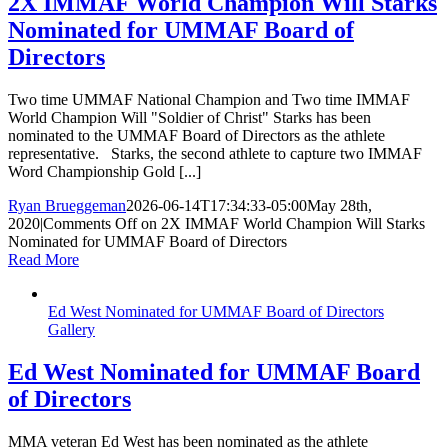
2X IMMAF World Champion Will Starks
Nominated for UMMAF Board of
Directors
Two time UMMAF National Champion and Two time IMMAF
World Champion Will "Soldier of Christ" Starks has been
nominated to the UMMAF Board of Directors as the athlete
representative. Starks, the second athlete to capture two IMMAF
Word Championship Gold [...]
Ryan Brueggeman
2026-06-14T17:34:33-05:00
May 28th,
2020
|
Comments Off
on 2X IMMAF World Champion Will Starks
Nominated for UMMAF Board of Directors
Read More
Ed West Nominated for UMMAF Board of Directors
Gallery
Ed West Nominated for UMMAF Board
of Directors
MMA veteran Ed West has been nominated as the athlete