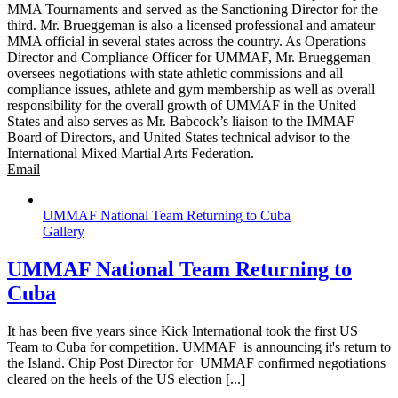
MMA Tournaments and served as the Sanctioning Director for the
third. Mr. Brueggeman is also a licensed professional and amateur
MMA official in several states across the country. As Operations
Director and Compliance Officer for UMMAF, Mr. Brueggeman
oversees negotiations with state athletic commissions and all
compliance issues, athlete and gym membership as well as overall
responsibility for the overall growth of UMMAF in the United
States and also serves as Mr. Babcock’s liaison to the IMMAF
Board of Directors, and United States technical advisor to the
International Mixed Martial Arts Federation.
Email
UMMAF National Team Returning to Cuba
Gallery
UMMAF National Team Returning to
Cuba
It has been five years since Kick International took the first US
Team to Cuba for competition. UMMAF is announcing it's return to
the Island. Chip Post Director for UMMAF confirmed negotiations
cleared on the heels of the US election [...]