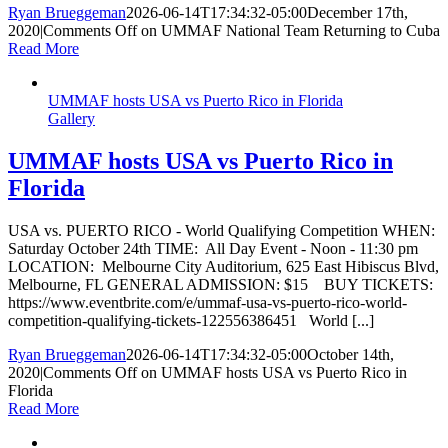
Ryan Brueggeman
2026-06-14T17:34:32-05:00
December 17th,
2020
|
Comments Off
on UMMAF National Team Returning to Cuba
Read More
UMMAF hosts USA vs Puerto Rico in Florida
Gallery
UMMAF hosts USA vs Puerto Rico in
Florida
USA vs. PUERTO RICO - World Qualifying Competition WHEN:
Saturday October 24th TIME: All Day Event - Noon - 11:30 pm
LOCATION: Melbourne City Auditorium, 625 East Hibiscus Blvd,
Melbourne, FL GENERAL ADMISSION: $15 BUY TICKETS:
https://www.eventbrite.com/e/ummaf-usa-vs-puerto-rico-world-
competition-qualifying-tickets-122556386451 World [...]
Ryan Brueggeman
2026-06-14T17:34:32-05:00
October 14th,
2020
|
Comments Off
on UMMAF hosts USA vs Puerto Rico in
Florida
Read More