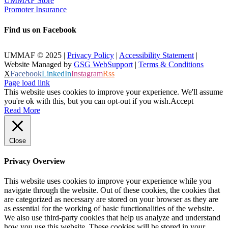
UMMAF Store
Promoter Insurance
Find us on Facebook
UMMAF © 2025 |
Privacy Policy
|
Accessibility Statement
|
Website Managed by
GSG WebSupport
|
Terms & Conditions
X
Facebook
LinkedIn
Instagram
Rss
Page load link
This website uses cookies to improve your experience. We'll assume
you're ok with this, but you can opt-out if you wish.
Accept
Read More
Close
Privacy Overview
This website uses cookies to improve your experience while you
navigate through the website. Out of these cookies, the cookies that
are categorized as necessary are stored on your browser as they are
as essential for the working of basic functionalities of the website.
We also use third-party cookies that help us analyze and understand
how you use this website. These cookies will be stored in your