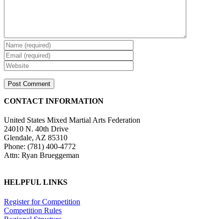
CONTACT INFORMATION
United States Mixed Martial Arts Federation
24010 N. 40th Drive
Glendale, AZ 85310
Phone: (781) 400-4772
Attn: Ryan Brueggeman
HELPFUL LINKS
Register for Competition
Competition Rules