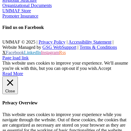
Regional Structure
Organizational Documents
UMMAF Store
Promoter Insurance
Find us on Facebook
UMMAF © 2025 |
Privacy Policy
|
Accessibility Statement
|
Website Managed by
GSG WebSupport
|
Terms & Conditions
X
Facebook
LinkedIn
Instagram
Rss
Page load link
This website uses cookies to improve your experience. We'll assume
you're ok with this, but you can opt-out if you wish.
Accept
Read More
Close
Privacy Overview
This website uses cookies to improve your experience while you
navigate through the website. Out of these cookies, the cookies that
are categorized as necessary are stored on your browser as they are
as essential for the working of basic functionalities of the website.