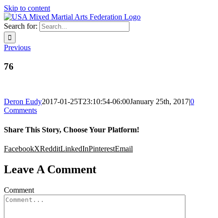
Skip to content
Search for:
Previous
76
Deron Eudy
2017-01-25T23:10:54-06:00
January 25th, 2017
|
0
Comments
Share This Story, Choose Your Platform!
Facebook
X
Reddit
LinkedIn
Pinterest
Email
Leave A Comment
Comment