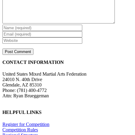
CONTACT INFORMATION
United States Mixed Martial Arts Federation
24010 N. 40th Drive
Glendale, AZ 85310
Phone: (781) 400-4772
Attn: Ryan Brueggeman
HELPFUL LINKS
Register for Competition
Competition Rules