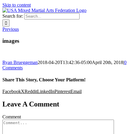
Skip to content
Search for:
Previous
images
Ryan Brueggeman
2018-04-20T13:42:36-05:00
April 20th, 2018
|
0
Comments
Share This Story, Choose Your Platform!
Facebook
X
Reddit
LinkedIn
Pinterest
Email
Leave A Comment
Comment