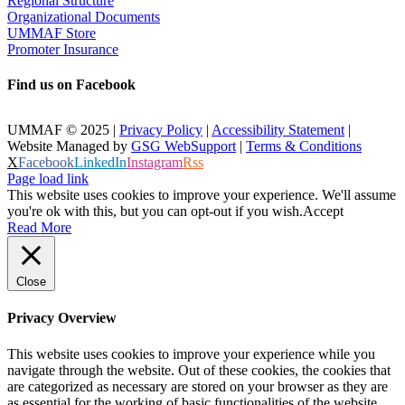
Regional Structure
Organizational Documents
UMMAF Store
Promoter Insurance
Find us on Facebook
UMMAF © 2025 |
Privacy Policy
|
Accessibility Statement
|
Website Managed by
GSG WebSupport
|
Terms & Conditions
X
Facebook
LinkedIn
Instagram
Rss
Page load link
This website uses cookies to improve your experience. We'll assume
you're ok with this, but you can opt-out if you wish.
Accept
Read More
Close
Privacy Overview
This website uses cookies to improve your experience while you
navigate through the website. Out of these cookies, the cookies that
are categorized as necessary are stored on your browser as they are
as essential for the working of basic functionalities of the website.