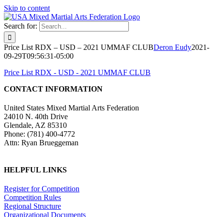
Skip to content
Search for:
Price List RDX – USD – 2021 UMMAF CLUB
Deron Eudy
2021-
09-29T09:56:31-05:00
Price List RDX - USD - 2021 UMMAF CLUB
CONTACT INFORMATION
United States Mixed Martial Arts Federation
24010 N. 40th Drive
Glendale, AZ 85310
Phone: (781) 400-4772
Attn: Ryan Brueggeman
HELPFUL LINKS
Register for Competition
Competition Rules
Regional Structure
Organizational Documents