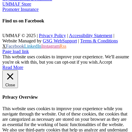
UMMAF Store
Promoter Insurance
Find us on Facebook
UMMAF © 2025 |
Privacy Policy
|
Accessibility Statement
|
Website Managed by
GSG WebSupport
|
Terms & Conditions
X
Facebook
LinkedIn
Instagram
Rss
Page load link
This website uses cookies to improve your experience. We'll assume
you're ok with this, but you can opt-out if you wish.
Accept
Read More
Close
Privacy Overview
This website uses cookies to improve your experience while you
navigate through the website. Out of these cookies, the cookies that
are categorized as necessary are stored on your browser as they are
as essential for the working of basic functionalities of the website.
We also use third-party cookies that help us analyze and understand