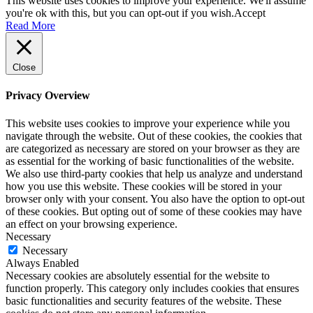
This website uses cookies to improve your experience. We'll assume
you're ok with this, but you can opt-out if you wish.
Accept
Read More
Close
Privacy Overview
This website uses cookies to improve your experience while you
navigate through the website. Out of these cookies, the cookies that
are categorized as necessary are stored on your browser as they are
as essential for the working of basic functionalities of the website.
We also use third-party cookies that help us analyze and understand
how you use this website. These cookies will be stored in your
browser only with your consent. You also have the option to opt-out
of these cookies. But opting out of some of these cookies may have
an effect on your browsing experience.
Necessary
Necessary
Always Enabled
Necessary cookies are absolutely essential for the website to
function properly. This category only includes cookies that ensures
basic functionalities and security features of the website. These