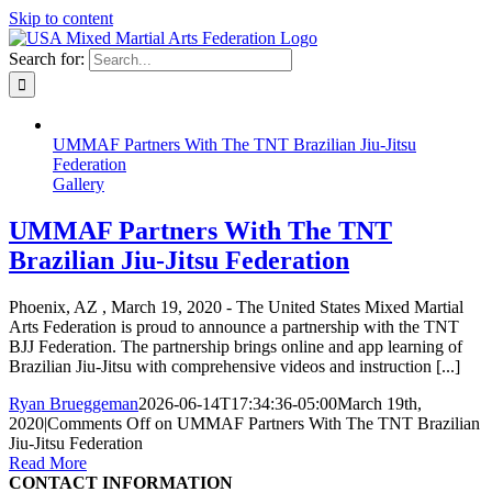
Skip to content
Search for:
UMMAF Partners With The TNT Brazilian Jiu-Jitsu
Federation
Gallery
UMMAF Partners With The TNT
Brazilian Jiu-Jitsu Federation
Phoenix, AZ , March 19, 2020 - The United States Mixed Martial
Arts Federation is proud to announce a partnership with the TNT
BJJ Federation. The partnership brings online and app learning of
Brazilian Jiu-Jitsu with comprehensive videos and instruction [...]
Ryan Brueggeman
2026-06-14T17:34:36-05:00
March 19th,
2020
|
Comments Off
on UMMAF Partners With The TNT Brazilian
Jiu-Jitsu Federation
Read More
CONTACT INFORMATION