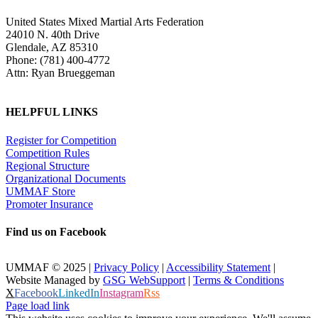
United States Mixed Martial Arts Federation
24010 N. 40th Drive
Glendale, AZ 85310
Phone: (781) 400-4772
Attn: Ryan Brueggeman
HELPFUL LINKS
Register for Competition
Competition Rules
Regional Structure
Organizational Documents
UMMAF Store
Promoter Insurance
Find us on Facebook
UMMAF © 2025 |
Privacy Policy
|
Accessibility Statement
|
Website Managed by
GSG WebSupport
|
Terms & Conditions
X
Facebook
LinkedIn
Instagram
Rss
Page load link