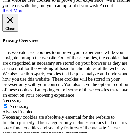
This website uses cookies to improve your experience. We'll assume
you're ok with this, but you can opt-out if you wish.
Accept
Read More
Close
Privacy Overview
This website uses cookies to improve your experience while you
navigate through the website. Out of these cookies, the cookies that
are categorized as necessary are stored on your browser as they are
as essential for the working of basic functionalities of the website.
We also use third-party cookies that help us analyze and understand
how you use this website. These cookies will be stored in your
browser only with your consent. You also have the option to opt-out
of these cookies. But opting out of some of these cookies may have
an effect on your browsing experience.
Necessary
Necessary
Always Enabled
Necessary cookies are absolutely essential for the website to
function properly. This category only includes cookies that ensures
basic functionalities and security features of the website. These