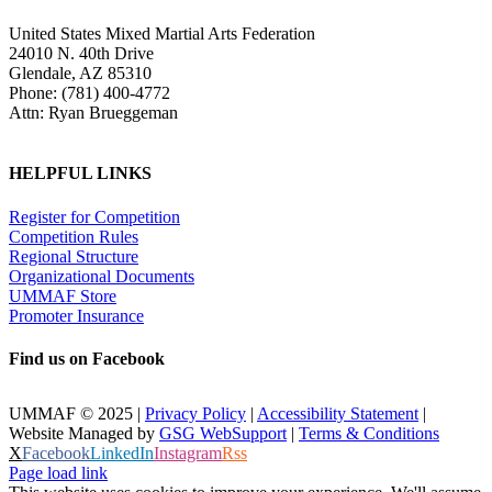
United States Mixed Martial Arts Federation
24010 N. 40th Drive
Glendale, AZ 85310
Phone: (781) 400-4772
Attn: Ryan Brueggeman
HELPFUL LINKS
Register for Competition
Competition Rules
Regional Structure
Organizational Documents
UMMAF Store
Promoter Insurance
Find us on Facebook
UMMAF © 2025 |
Privacy Policy
|
Accessibility Statement
|
Website Managed by
GSG WebSupport
|
Terms & Conditions
X
Facebook
LinkedIn
Instagram
Rss
Page load link