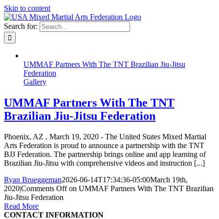
Skip to content
Search for:
UMMAF Partners With The TNT Brazilian Jiu-Jitsu
Federation
Gallery
UMMAF Partners With The TNT
Brazilian Jiu-Jitsu Federation
Phoenix, AZ , March 19, 2020 - The United States Mixed Martial
Arts Federation is proud to announce a partnership with the TNT
BJJ Federation. The partnership brings online and app learning of
Brazilian Jiu-Jitsu with comprehensive videos and instruction [...]
Ryan Brueggeman
2026-06-14T17:34:36-05:00
March 19th,
2020
|
Comments Off
on UMMAF Partners With The TNT Brazilian
Jiu-Jitsu Federation
Read More
CONTACT INFORMATION