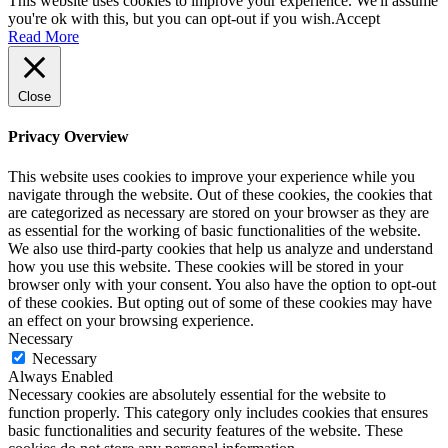
This website uses cookies to improve your experience. We'll assume
you're ok with this, but you can opt-out if you wish.
Accept
Read More
Close
Privacy Overview
This website uses cookies to improve your experience while you
navigate through the website. Out of these cookies, the cookies that
are categorized as necessary are stored on your browser as they are
as essential for the working of basic functionalities of the website.
We also use third-party cookies that help us analyze and understand
how you use this website. These cookies will be stored in your
browser only with your consent. You also have the option to opt-out
of these cookies. But opting out of some of these cookies may have
an effect on your browsing experience.
Necessary
Necessary
Always Enabled
Necessary cookies are absolutely essential for the website to
function properly. This category only includes cookies that ensures
basic functionalities and security features of the website. These