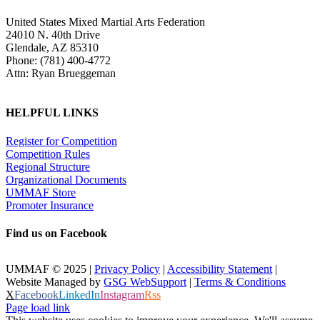
United States Mixed Martial Arts Federation
24010 N. 40th Drive
Glendale, AZ 85310
Phone: (781) 400-4772
Attn: Ryan Brueggeman
HELPFUL LINKS
Register for Competition
Competition Rules
Regional Structure
Organizational Documents
UMMAF Store
Promoter Insurance
Find us on Facebook
UMMAF © 2025 |
Privacy Policy
|
Accessibility Statement
|
Website Managed by
GSG WebSupport
|
Terms & Conditions
X
Facebook
LinkedIn
Instagram
Rss
Page load link