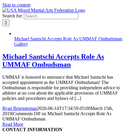
Skip to content
Search for:
Michael Santschi Accepts Role As UMMAF Ombudsman
Gallery
Michael Santschi Accepts Role As
UMMAF Ombudsman
UMMAF is honored to announce that Michael Santschi has
accepted appointment as the UMMAF Ombudsman! The
Ombudsman is responsible for providing independent advice to
athletes at no cost about the applicable provisions of UMMAF
policies and procedures and bylaws of [...]
Ryan Brueggeman
2026-06-14T17:34:59-05:00
March 15th,
2019
|
Comments Off
on Michael Santschi Accepts Role As
UMMAF Ombudsman
Read More
CONTACT INFORMATION