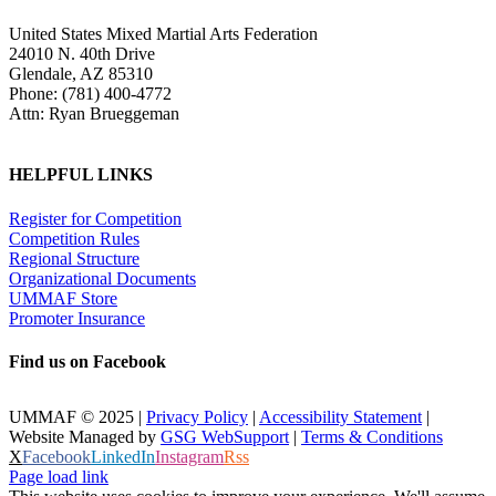
United States Mixed Martial Arts Federation
24010 N. 40th Drive
Glendale, AZ 85310
Phone: (781) 400-4772
Attn: Ryan Brueggeman
HELPFUL LINKS
Register for Competition
Competition Rules
Regional Structure
Organizational Documents
UMMAF Store
Promoter Insurance
Find us on Facebook
UMMAF © 2025 |
Privacy Policy
|
Accessibility Statement
|
Website Managed by
GSG WebSupport
|
Terms & Conditions
X
Facebook
LinkedIn
Instagram
Rss
Page load link