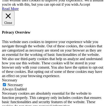
This website uses cookies to improve your experience. We'll assume
you're ok with this, but you can opt-out if you wish.
Accept
Read More
Close
Privacy Overview
This website uses cookies to improve your experience while you
navigate through the website. Out of these cookies, the cookies that
are categorized as necessary are stored on your browser as they are
as essential for the working of basic functionalities of the website.
We also use third-party cookies that help us analyze and understand
how you use this website. These cookies will be stored in your
browser only with your consent. You also have the option to opt-out
of these cookies. But opting out of some of these cookies may have
an effect on your browsing experience.
Necessary
Necessary
Always Enabled
Necessary cookies are absolutely essential for the website to
function properly. This category only includes cookies that ensures
basic functionalities and security features of the website. These