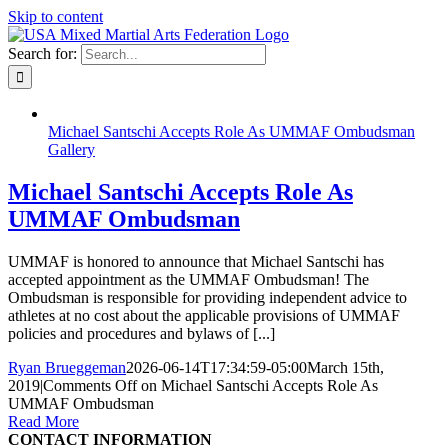
Skip to content
Search for:
Michael Santschi Accepts Role As UMMAF Ombudsman
Gallery
Michael Santschi Accepts Role As
UMMAF Ombudsman
UMMAF is honored to announce that Michael Santschi has
accepted appointment as the UMMAF Ombudsman! The
Ombudsman is responsible for providing independent advice to
athletes at no cost about the applicable provisions of UMMAF
policies and procedures and bylaws of [...]
Ryan Brueggeman
2026-06-14T17:34:59-05:00
March 15th,
2019
|
Comments Off
on Michael Santschi Accepts Role As
UMMAF Ombudsman
Read More
CONTACT INFORMATION