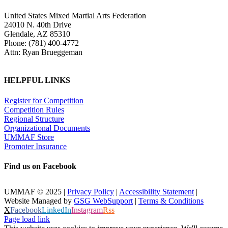
United States Mixed Martial Arts Federation
24010 N. 40th Drive
Glendale, AZ 85310
Phone: (781) 400-4772
Attn: Ryan Brueggeman
HELPFUL LINKS
Register for Competition
Competition Rules
Regional Structure
Organizational Documents
UMMAF Store
Promoter Insurance
Find us on Facebook
UMMAF © 2025 |
Privacy Policy
|
Accessibility Statement
|
Website Managed by
GSG WebSupport
|
Terms & Conditions
X
Facebook
LinkedIn
Instagram
Rss
Page load link