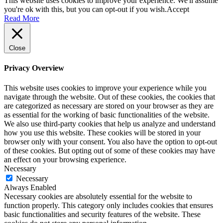
This website uses cookies to improve your experience. We'll assume
you're ok with this, but you can opt-out if you wish.
Accept
Read More
Close
Privacy Overview
This website uses cookies to improve your experience while you
navigate through the website. Out of these cookies, the cookies that
are categorized as necessary are stored on your browser as they are
as essential for the working of basic functionalities of the website.
We also use third-party cookies that help us analyze and understand
how you use this website. These cookies will be stored in your
browser only with your consent. You also have the option to opt-out
of these cookies. But opting out of some of these cookies may have
an effect on your browsing experience.
Necessary
Necessary
Always Enabled
Necessary cookies are absolutely essential for the website to
function properly. This category only includes cookies that ensures
basic functionalities and security features of the website. These