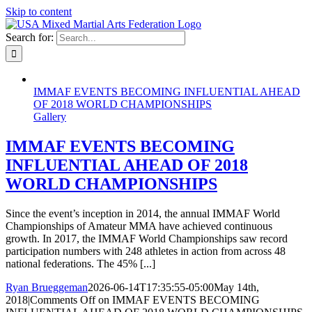
Skip to content
Search for:
IMMAF EVENTS BECOMING INFLUENTIAL AHEAD
OF 2018 WORLD CHAMPIONSHIPS
Gallery
IMMAF EVENTS BECOMING
INFLUENTIAL AHEAD OF 2018
WORLD CHAMPIONSHIPS
Since the event’s inception in 2014, the annual IMMAF World
Championships of Amateur MMA have achieved continuous
growth. In 2017, the IMMAF World Championships saw record
participation numbers with 248 athletes in action from across 48
national federations. The 45% [...]
Ryan Brueggeman
2026-06-14T17:35:55-05:00
May 14th,
2018
|
Comments Off
on IMMAF EVENTS BECOMING