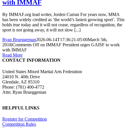
with IMMAF
By IMMAF.org lead writer, Jorden Curran For years now, MMA
has been widely credited as ‘the world’s fastest growing sport’. This
holds true today and it will not cease, regardless of recognition, the
sport is not going away, it will not slow [...]
Ryan Brueggeman
2026-06-14T17:36:21-05:00
March 5th,
2018
|
Comments Off
on IMMAF President urges GAISF to work
with IMMAF
Read More
CONTACT INFORMATION
United States Mixed Martial Arts Federation
24010 N. 40th Drive
Glendale, AZ 85310
Phone: (781) 400-4772
Attn: Ryan Brueggeman
HELPFUL LINKS
Register for Competition
Competition Rules