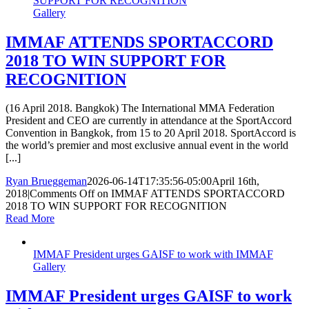
SUPPORT FOR RECOGNITION
Gallery
IMMAF ATTENDS SPORTACCORD
2018 TO WIN SUPPORT FOR
RECOGNITION
(16 April 2018. Bangkok) The International MMA Federation
President and CEO are currently in attendance at the SportAccord
Convention in Bangkok, from 15 to 20 April 2018. SportAccord is
the world’s premier and most exclusive annual event in the world
[...]
Ryan Brueggeman
2026-06-14T17:35:56-05:00
April 16th,
2018
|
Comments Off
on IMMAF ATTENDS SPORTACCORD
2018 TO WIN SUPPORT FOR RECOGNITION
Read More
IMMAF President urges GAISF to work with IMMAF
Gallery
IMMAF President urges GAISF to work