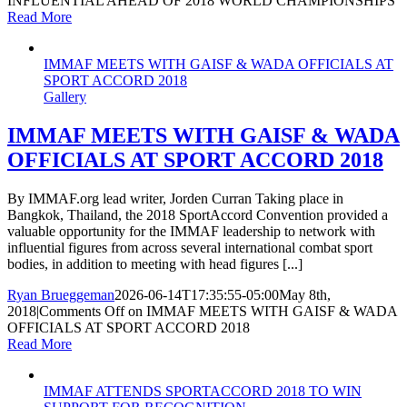
INFLUENTIAL AHEAD OF 2018 WORLD CHAMPIONSHIPS
Read More
IMMAF MEETS WITH GAISF & WADA OFFICIALS AT
SPORT ACCORD 2018
Gallery
IMMAF MEETS WITH GAISF & WADA
OFFICIALS AT SPORT ACCORD 2018
By IMMAF.org lead writer, Jorden Curran Taking place in
Bangkok, Thailand, the 2018 SportAccord Convention provided a
valuable opportunity for the IMMAF leadership to network with
influential figures from across several international combat sport
bodies, in addition to meeting with head figures [...]
Ryan Brueggeman
2026-06-14T17:35:55-05:00
May 8th,
2018
|
Comments Off
on IMMAF MEETS WITH GAISF & WADA
OFFICIALS AT SPORT ACCORD 2018
Read More
IMMAF ATTENDS SPORTACCORD 2018 TO WIN