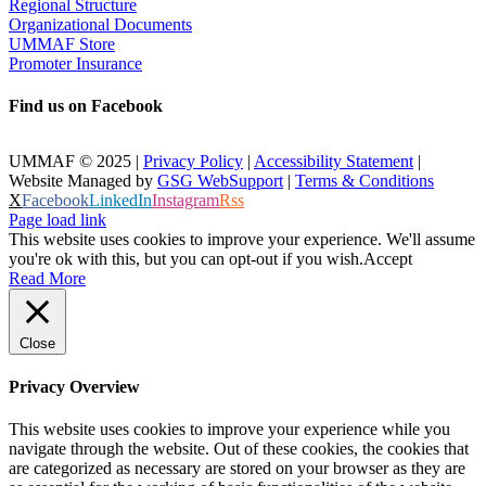
Regional Structure
Organizational Documents
UMMAF Store
Promoter Insurance
Find us on Facebook
UMMAF © 2025 |
Privacy Policy
|
Accessibility Statement
|
Website Managed by
GSG WebSupport
|
Terms & Conditions
X
Facebook
LinkedIn
Instagram
Rss
Page load link
This website uses cookies to improve your experience. We'll assume
you're ok with this, but you can opt-out if you wish.
Accept
Read More
Close
Privacy Overview
This website uses cookies to improve your experience while you
navigate through the website. Out of these cookies, the cookies that
are categorized as necessary are stored on your browser as they are