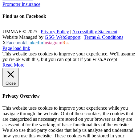
Promoter Insurance
Find us on Facebook
UMMAF © 2025 |
Privacy Policy
|
Accessibility Statement
|
Website Managed by
GSG WebSupport
|
Terms & Conditions
X
Facebook
LinkedIn
Instagram
Rss
Page load link
This website uses cookies to improve your experience. We'll assume
you're ok with this, but you can opt-out if you wish.
Accept
Read More
Close
Privacy Overview
This website uses cookies to improve your experience while you
navigate through the website. Out of these cookies, the cookies that
are categorized as necessary are stored on your browser as they are
as essential for the working of basic functionalities of the website.
We also use third-party cookies that help us analyze and understand
how you use this website. These cookies will be stored in your