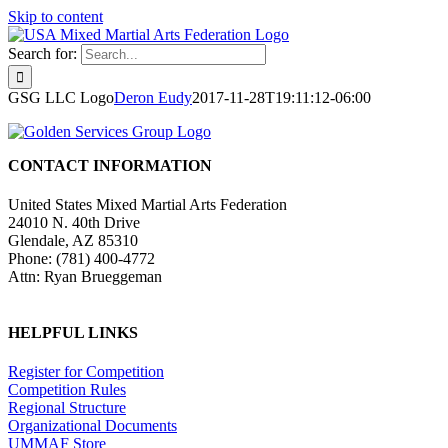
Skip to content
Search for:
GSG LLC Logo
Deron Eudy
2017-11-28T19:11:12-06:00
CONTACT INFORMATION
United States Mixed Martial Arts Federation
24010 N. 40th Drive
Glendale, AZ 85310
Phone: (781) 400-4772
Attn: Ryan Brueggeman
HELPFUL LINKS
Register for Competition
Competition Rules
Regional Structure
Organizational Documents
UMMAF Store