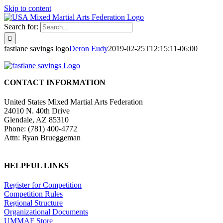
Skip to content
Search for:
fastlane savings logo
Deron Eudy
2019-02-25T12:15:11-06:00
CONTACT INFORMATION
United States Mixed Martial Arts Federation
24010 N. 40th Drive
Glendale, AZ 85310
Phone: (781) 400-4772
Attn: Ryan Brueggeman
HELPFUL LINKS
Register for Competition
Competition Rules
Regional Structure
Organizational Documents
UMMAF Store