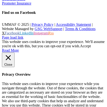
Promoter Insurance
Find us on Facebook
UMMAF © 2025 |
Privacy Policy
|
Accessibility Statement
|
Website Managed by
GSG WebSupport
|
Terms & Conditions
X
Facebook
LinkedIn
Instagram
Rss
Page load link
This website uses cookies to improve your experience. We'll assume
you're ok with this, but you can opt-out if you wish.
Accept
Read More
Close
Privacy Overview
This website uses cookies to improve your experience while you
navigate through the website. Out of these cookies, the cookies that
are categorized as necessary are stored on your browser as they are
as essential for the working of basic functionalities of the website.
We also use third-party cookies that help us analyze and understand
how you use this website. These cookies will be stored in your