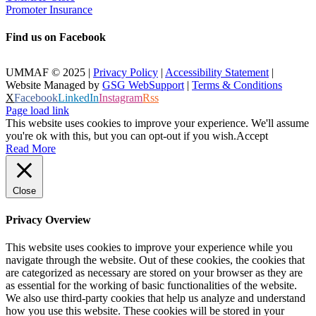
Promoter Insurance
Find us on Facebook
UMMAF © 2025 |
Privacy Policy
|
Accessibility Statement
|
Website Managed by
GSG WebSupport
|
Terms & Conditions
X
Facebook
LinkedIn
Instagram
Rss
Page load link
This website uses cookies to improve your experience. We'll assume
you're ok with this, but you can opt-out if you wish.
Accept
Read More
Close
Privacy Overview
This website uses cookies to improve your experience while you
navigate through the website. Out of these cookies, the cookies that
are categorized as necessary are stored on your browser as they are
as essential for the working of basic functionalities of the website.
We also use third-party cookies that help us analyze and understand
how you use this website. These cookies will be stored in your