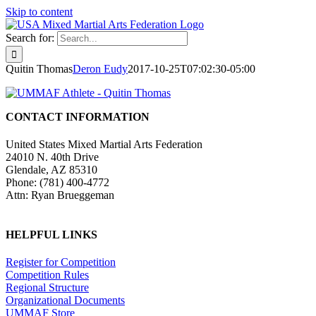
Skip to content
Search for:
Quitin Thomas
Deron Eudy
2017-10-25T07:02:30-05:00
CONTACT INFORMATION
United States Mixed Martial Arts Federation
24010 N. 40th Drive
Glendale, AZ 85310
Phone: (781) 400-4772
Attn: Ryan Brueggeman
HELPFUL LINKS
Register for Competition
Competition Rules
Regional Structure
Organizational Documents
UMMAF Store