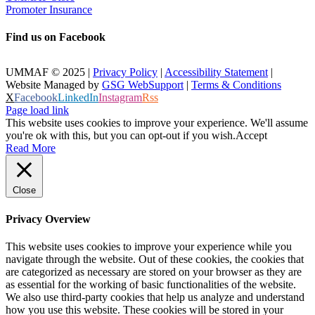
Promoter Insurance
Find us on Facebook
UMMAF © 2025 |
Privacy Policy
|
Accessibility Statement
|
Website Managed by
GSG WebSupport
|
Terms & Conditions
X
Facebook
LinkedIn
Instagram
Rss
Page load link
This website uses cookies to improve your experience. We'll assume
you're ok with this, but you can opt-out if you wish.
Accept
Read More
Close
Privacy Overview
This website uses cookies to improve your experience while you
navigate through the website. Out of these cookies, the cookies that
are categorized as necessary are stored on your browser as they are
as essential for the working of basic functionalities of the website.
We also use third-party cookies that help us analyze and understand
how you use this website. These cookies will be stored in your