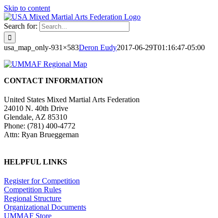
Skip to content
Search for:
usa_map_only-931×583
Deron Eudy
2017-06-29T01:16:47-05:00
CONTACT INFORMATION
United States Mixed Martial Arts Federation
24010 N. 40th Drive
Glendale, AZ 85310
Phone: (781) 400-4772
Attn: Ryan Brueggeman
HELPFUL LINKS
Register for Competition
Competition Rules
Regional Structure
Organizational Documents
UMMAF Store